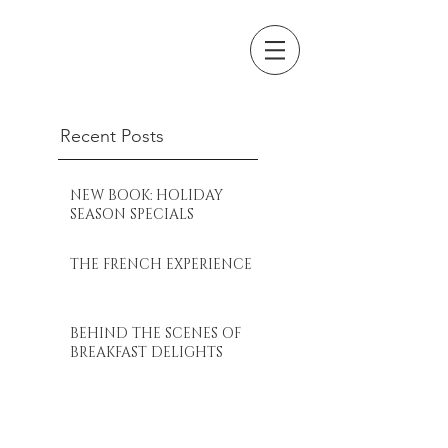
Recent Posts
NEW BOOK: HOLIDAY
SEASON SPECIALS
THE FRENCH EXPERIENCE
BEHIND THE SCENES OF
BREAKFAST DELIGHTS