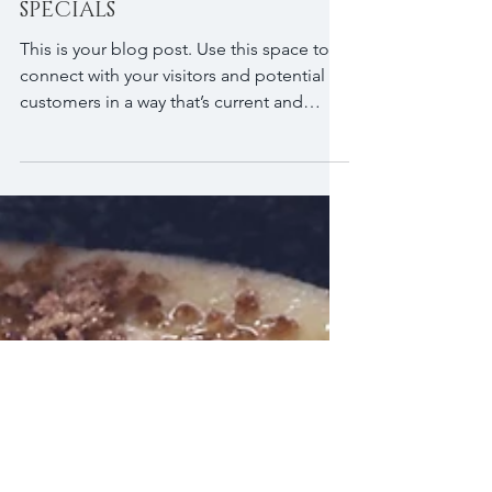
NEW BOOK: HOLIDAY SEASON
SPECIALS
This is your blog post. Use this space to
connect with your visitors and potential
customers in a way that’s current and
interesting....