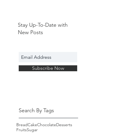
Stay Up-To-Date with
New Posts
Subscribe Now
Search By Tags
Bread
Cake
Chocolate
Desserts
Fruits
Sugar